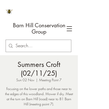
Barn Hill Conservation
Group
Summers Croft
(02/11/25)
Sun 02 Nov
  |  
Meeting Point 7
Focusing on the lower paths and those near to
the edges of this woodland. Mower if dry. Meet
at the turn on Barn Hill (road) near to 81 Barn
Hill (meeting point 7).