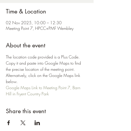
Time & Location
02 Nov 2025, 10:00 – 12:30
Meeting Point 7, HPCC+PMF Wembley
About the event
The location code provided is a Plus Code. 
Copy it and paste into Google Maps to find 
the precise location of the meeting point. 
Alternatively, click on the Google Maps link 
below.
Google Maps Link to Meeting Point 7, Barn 
Hill in Fryent Country Park
Share this event