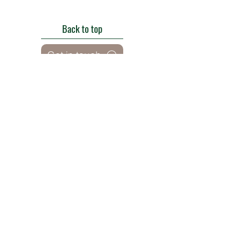
Back to top
Get in touch
Roe Green Walled Garden, Roe Green Park,
Kingsbury Road, Kingsbury,
London NW9 9HA, England U.K.
E:
barnhillconservationgroup@gmail.com
;
©2022 by Barn Hill Conservation Group.
Proudly created with Wix.com
Registered Charity
1085476