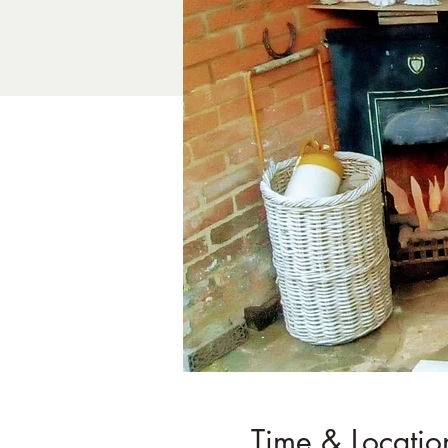
Time & Locatio