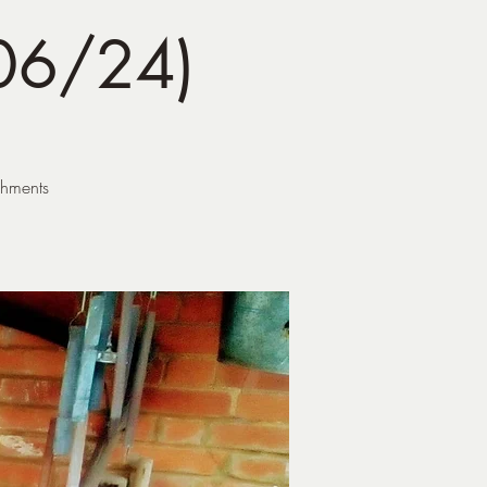
06/24)
shments