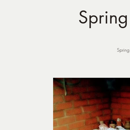
Sprin
Spring