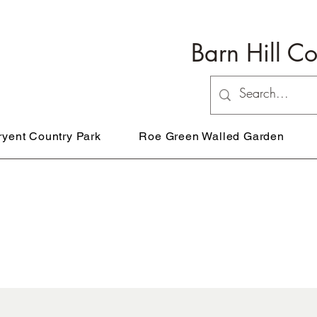
Barn Hill C
ryent Country Park
Roe Green Walled Garden