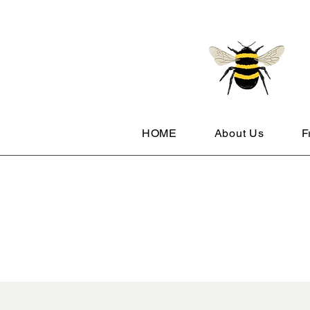
HOME
About Us
F