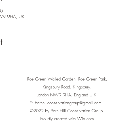
00
NW9 9HA, UK
t
Roe Green Walled Garden, Roe Green Park,
Kingsbury Road, Kingsbury,
London NW9 9HA, England U.K.
E:
barnhillconservationgroup@gmail.com
;
©2022 by Barn Hill Conservation Group.
Proudly created with Wix.com