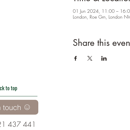
01 Jun 2024, 11:00 – 16:
London, Roe Grn, London 
Share this even
ck to top
n touch
21 437 441