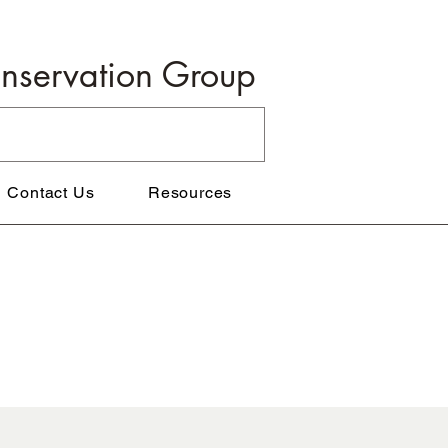
onservation Group
Contact Us
Resources