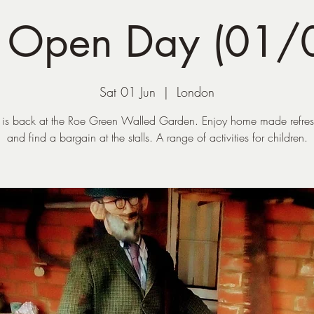
g Open Day (01/
Sat 01 Jun
  |  
London
 is back at the Roe Green Walled Garden. Enjoy home made refre
and find a bargain at the stalls. A range of activities for children.