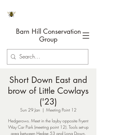
Barn Hill Conservation
Group
Short Down East and
brow of Little Cowlays
('23)
Sun 29 Jan
  |  
Meeting Point 12
Hedgerows. Meet in the layby opposite Fryent
Way Car Park (meeting point 12). Tools set-up
area between Hedge 53 and Long Down.