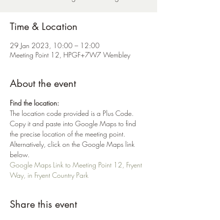
Time & Location
29 Jan 2023, 10:00 – 12:00
Meeting Point 12, HPGF+7W7 Wembley
About the event
Find the location:
The location code provided is a Plus Code. 
Copy it and paste into Google Maps to find 
the precise location of the meeting point. 
Alternatively, click on the Google Maps link 
below.
Google Maps Link to Meeting Point 12, Fryent 
Way, in Fryent Country Park
Share this event