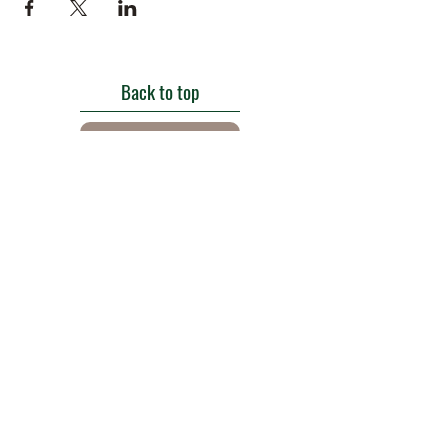
Back to top
Get in touch
Roe Green Walled Garden, Roe Green Park,
Kingsbury Road, Kingsbury,
London NW9 9HA, England U.K.
E:
barnhillconservationgroup@gmail.com
;
©2022 by Barn Hill Conservation Group.
Proudly created with Wix.com
Registered Charity
1085476