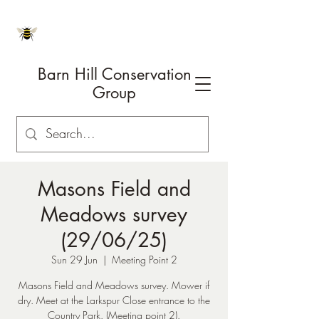
Barn Hill Conservation
Group
Masons Field and
Meadows survey
(29/06/25)
Sun 29 Jun
  |  
Meeting Point 2
Masons Field and Meadows survey. Mower if
dry. Meet at the Larkspur Close entrance to the
Country Park. (Meeting point 2).