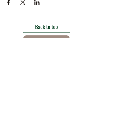
Back to top
Get in touch
Roe Green Walled Garden, Roe Green Park,
Kingsbury Road, Kingsbury,
London NW9 9HA, England U.K.
E:
barnhillconservationgroup@gmail.com
;
©2022 by Barn Hill Conservation Group.
Proudly created with Wix.com
Registered Charity
1085476