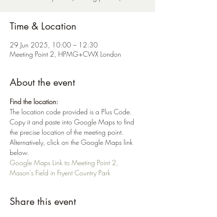
Time & Location
29 Jun 2025, 10:00 – 12:30
Meeting Point 2, HPMG+CWX London
About the event
Find the location:
The location code provided is a Plus Code. 
Copy it and paste into Google Maps to find 
the precise location of the meeting point. 
Alternatively, click on the Google Maps link 
below.
Google Maps Link to Meeting Point 2, 
Mason's Field in Fryent Country Park
Share this event