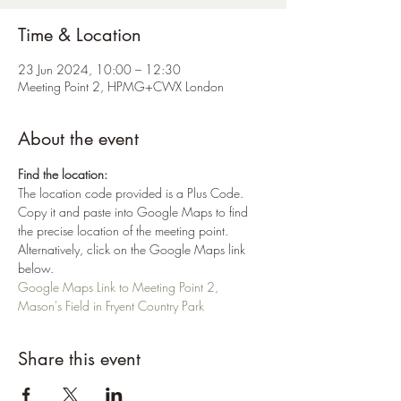
Time & Location
23 Jun 2024, 10:00 – 12:30
Meeting Point 2, HPMG+CWX London
About the event
Find the location:
The location code provided is a Plus Code. 
Copy it and paste into Google Maps to find 
the precise location of the meeting point. 
Alternatively, click on the Google Maps link 
below.
Google Maps Link to Meeting Point 2, 
Mason's Field in Fryent Country Park
Share this event