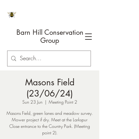
Barn Hill Conservation
Group
Masons Field
(23/06/24)
Sun 23 Jun
  |  
Meeting Point 2
Masons Field, green lanes and meadow survey.
Mower project if dry. Meet at the Larkspur
Close entrance to the Country Park. (Meeting
point 2).