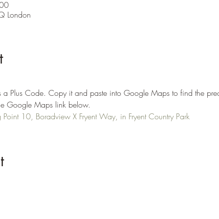
:00
Q London
t
 a Plus Code. Copy it and paste into Google Maps to find the prec
n the Google Maps link below.
Point 10, Boradview X Fryent Way, in Fryent Country Park
t