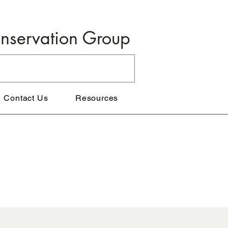
onservation Group
Contact Us
Resources