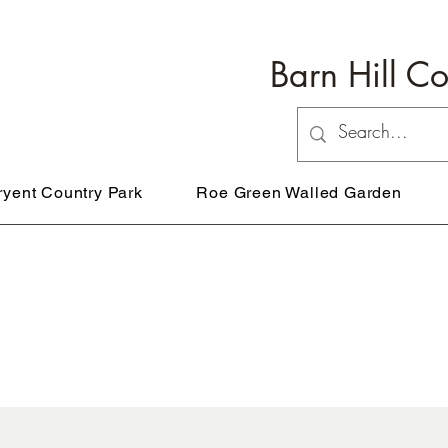
Barn Hill C
ryent Country Park
Roe Green Walled Garden