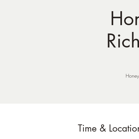
Hon
Ric
Honey 
Time & Locatio