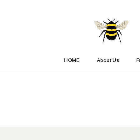
HOME
About Us
F