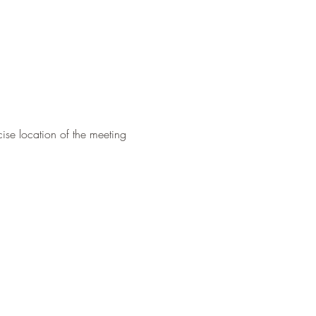
ise location of the meeting 