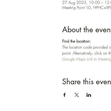
27 Aug 2023, 10:00 – 12
Meeting Point 10, HPHC+XP
About the even
Find the location:
The location code provided is
point. Alternatively, click o
Google Maps Link to Meeting 
Share this even