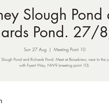
ey Slough Pond
hards Pond. 27/
Sun 27 Aug
  |  
Meeting Point 10
Slough Pond and Richards Pond. Meet at Broadview, near to the j
with Fryent Way, NW9 (meeting point 10).
n