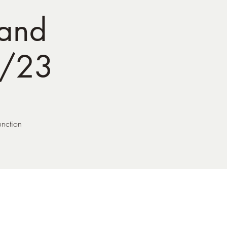
 and
8/23
unction