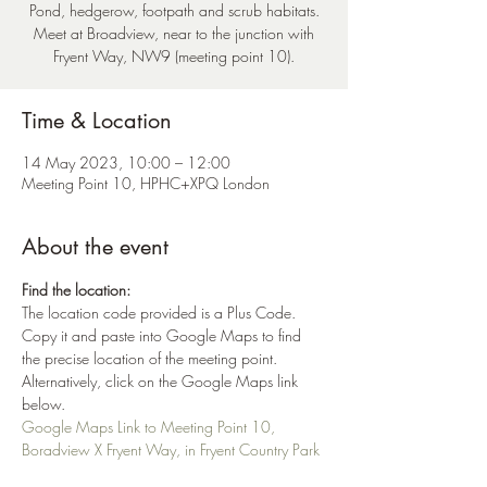
Pond, hedgerow, footpath and scrub habitats.
Meet at Broadview, near to the junction with
Fryent Way, NW9 (meeting point 10).
Time & Location
14 May 2023, 10:00 – 12:00
Meeting Point 10, HPHC+XPQ London
About the event
Find the location:
The location code provided is a Plus Code. 
Copy it and paste into Google Maps to find 
the precise location of the meeting point. 
Alternatively, click on the Google Maps link 
below.
Google Maps Link to Meeting Point 10, 
Boradview X Fryent Way, in Fryent Country Park