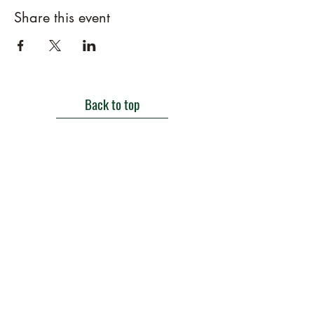
Share this event
Back to top
Get in touch
Roe Green Walled Garden, Roe Green Park,
Kingsbury Road, Kingsbury,
London NW9 9HA, England U.K.
E:
barnhillconservationgroup@gmail.com
;
©2022 by Barn Hill Conservation Group.
Proudly created with Wix.com