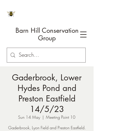
Barn Hill Conservation
Group
Gaderbrook, Lower
Hydes Pond and
Preston Eastfield
14/5/23
Sun 14 May
  |  
Meeting Point 10
Gaderbrook, Lyon Field and Preston Eastfield.