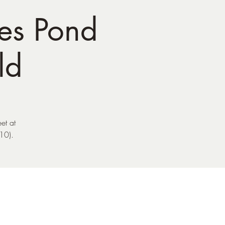
es Pond
ld
et at
10).