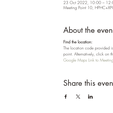
23 Oct 2022, 10:00 – 12:
Meeting Point 10, HPHC+XP
About the even
Find the location:
The location code provided is
point. Alternatively, click o
Google Maps Link to Meeting 
Share this even