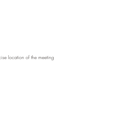
ise location of the meeting 