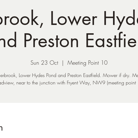
rook, Lower Hyd
nd Preston Eastfie
Sun 23 Oct
  |  
Meeting Point 10
rbrook, Lower Hydes Pond and Preston Eastfield. Mower if dry. Me
adview, near to the junction with Fryent Way, NW9 (meeting point 
n