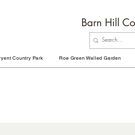
Barn Hill C
ryent Country Park
Roe Green Walled Garden