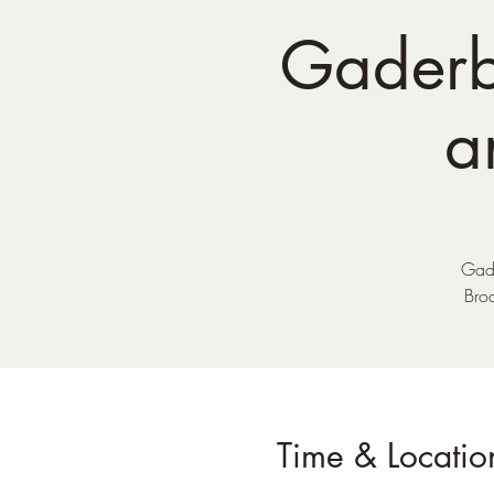
Gaderb
a
Gade
Bro
Time & Locatio