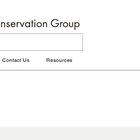
onservation Group
Contact Us
Resources