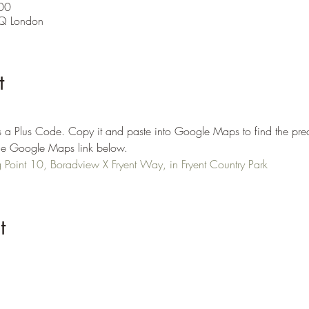
00
Q London
t
 a Plus Code. Copy it and paste into Google Maps to find the prec
n the Google Maps link below.
Point 10, Boradview X Fryent Way, in Fryent Country Park
t