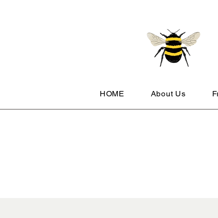
HOME
About Us
F