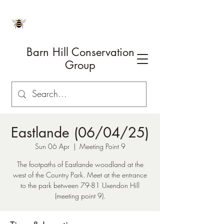
Barn Hill Conservation
Group
Eastlande (06/04/25)
Sun 06 Apr
  |  
Meeting Point 9
The footpaths of Eastlande woodland at the
west of the Country Park. Meet at the entrance
to the park between 79-81 Uxendon Hill
(meeting point 9).