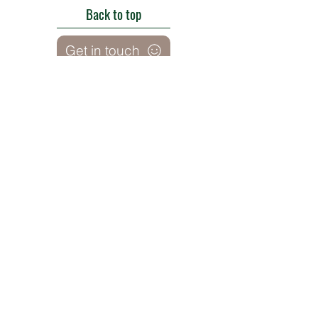
Back to top
Get in touch
Roe Green Walled Garden, Roe Green Park,
Kingsbury Road, Kingsbury,
London NW9 9HA, England U.K.
E:
barnhillconservationgroup@gmail.com
;
©2022 by Barn Hill Conservation Group.
Proudly created with Wix.com
Registered Charity
1085476