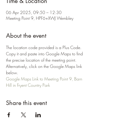
Time & Location
06 Apr 2025, 09:50 – 12:30
Meeting Point 9, HPF6+XWJ Wembley
About the event
The location code provided is a Plus Code. 
Copy it and paste into Google Maps to find 
the precise location of the meeting point. 
Alternatively, click on the Google Maps link 
below.
Google Maps Link to Meeting Point 9, Barn 
Hill in Fryent Country Park
Share this event