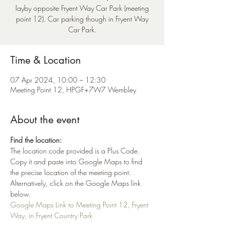
layby opposite Fryent Way Car Park (meeting
point 12). Car parking though in Fryent Way
Car Park.
Time & Location
07 Apr 2024, 10:00 – 12:30
Meeting Point 12, HPGF+7W7 Wembley
About the event
Find the location:
The location code provided is a Plus Code. 
Copy it and paste into Google Maps to find 
the precise location of the meeting point. 
Alternatively, click on the Google Maps link 
below.
Google Maps Link to Meeting Point 12, Fryent 
Way, in Fryent Country Park