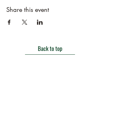
Share this event
Back to top
Get in touch
Roe Green Walled Garden, Roe Green Park,
Kingsbury Road, Kingsbury,
London NW9 9HA, England U.K.
E:
barnhillconservationgroup@gmail.com
;
©2022 by Barn Hill Conservation Group.
Proudly created with Wix.com