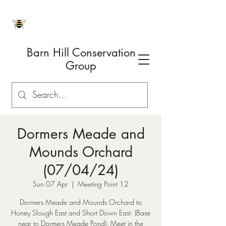
Barn Hill Conservation
Group
Dormers Meade and
Mounds Orchard
(07/04/24)
Sun 07 Apr
  |  
Meeting Point 12
Dormers Meade and Mounds Orchard to
Honey Slough East and Short Down East. (Base
near to Dormers Meade Pond). Meet in the