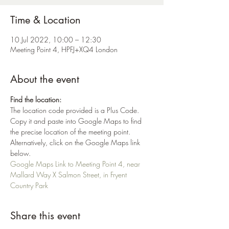
Time & Location
10 Jul 2022, 10:00 – 12:30
Meeting Point 4, HPFJ+XQ4 London
About the event
Find the location:
The location code provided is a Plus Code. 
Copy it and paste into Google Maps to find 
the precise location of the meeting point. 
Alternatively, click on the Google Maps link 
below.
Google Maps Link to Meeting Point 4, near 
Mallard Way X Salmon Street, in Fryent 
Country Park
Share this event