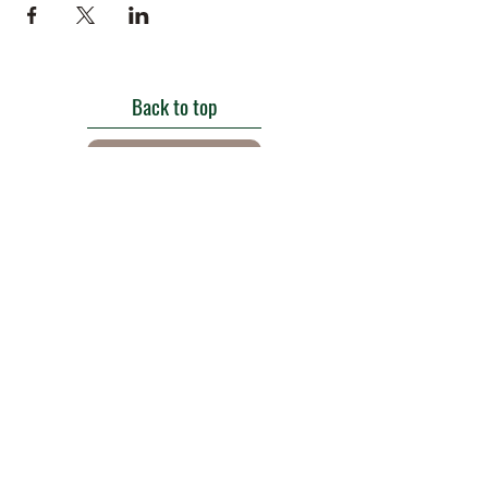
Back to top
Get in touch
Roe Green Walled Garden, Roe Green Park,
Kingsbury Road, Kingsbury,
London NW9 9HA, England U.K.
E:
barnhillconservationgroup@gmail.com
;
©2022 by Barn Hill Conservation Group.
Proudly created with Wix.com
Registered Charity
1085476