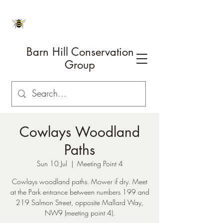
Barn Hill Conservation
Group
Cowlays Woodland
Paths
Sun 10 Jul
  |  
Meeting Point 4
Cowlays woodland paths. Mower if dry. Meet
at the Park entrance between numbers 199 and
219 Salmon Street, opposite Mallard Way,
NW9 (meeting point 4).