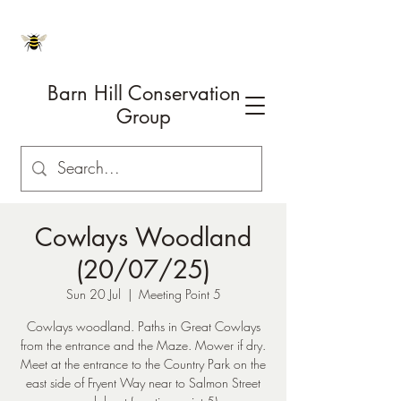
Barn Hill Conservation
Group
Cowlays Woodland
(20/07/25)
Sun 20 Jul
  |  
Meeting Point 5
Cowlays woodland. Paths in Great Cowlays
from the entrance and the Maze. Mower if dry.
Meet at the entrance to the Country Park on the
east side of Fryent Way near to Salmon Street