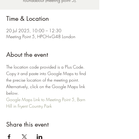
roundabout (meeting point 5).
Time & Location
20 Jul 2025, 10:00 – 12:30
Meeting Point 5, HPCH+G48 London
About the event
The location code provided is a Plus Code. 
Copy it and paste into Google Maps to find 
the precise location of the meeting point. 
Alternatively, click on the Google Maps link 
below.
Google Maps Link to Meeting Point 5, Barn 
Hill in Fryent Country Park
Share this event