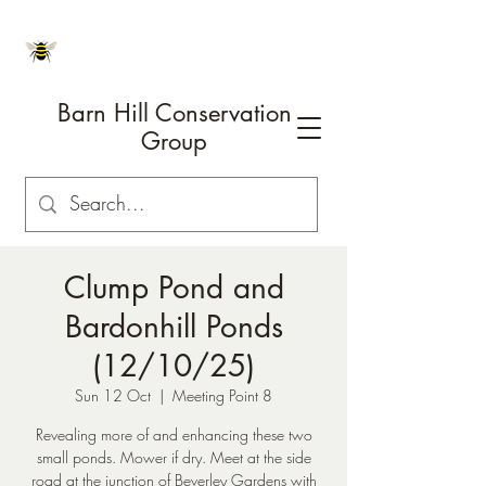
Barn Hill Conservation
Group
Clump Pond and
Bardonhill Ponds
(12/10/25)
Sun 12 Oct
  |  
Meeting Point 8
Revealing more of and enhancing these two
small ponds. Mower if dry. Meet at the side
road at the junction of Beverley Gardens with