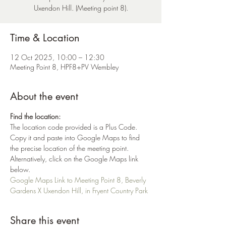
Uxendon Hill. (Meeting point 8).
Time & Location
12 Oct 2025, 10:00 – 12:30
Meeting Point 8, HPF8+PV Wembley
About the event
Find the location:
The location code provided is a Plus Code. 
Copy it and paste into Google Maps to find 
the precise location of the meeting point. 
Alternatively, click on the Google Maps link 
below.
Google Maps Link to Meeting Point 8, Beverly 
Gardens X Uxendon Hill, in Fryent Country Park
Share this event