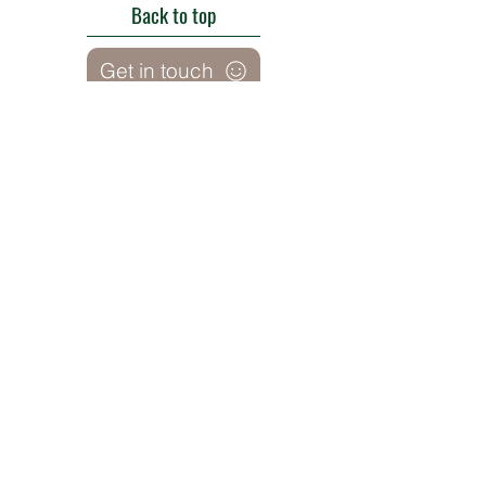
Back to top
Get in touch
Roe Green Walled Garden, Roe Green Park,
Kingsbury Road, Kingsbury,
London NW9 9HA, England U.K.
E:
barnhillconservationgroup@gmail.com
;
©2022 by Barn Hill Conservation Group.
Proudly created with Wix.com
Registered Charity
1085476