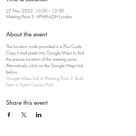
27 Nov 2022, 10:00 – 12:00
Meeting Point 3, HPHM+J2H London
About the event
The location code provided is a Plus Code. 
Copy it and paste into Google Maps to find 
the precise location of the meeting point. 
Alternatively, click on the Google Maps link 
below.
Google Maps Link to Meeting Point 3, Bush 
Farm in Fryent Country Park
Share this event