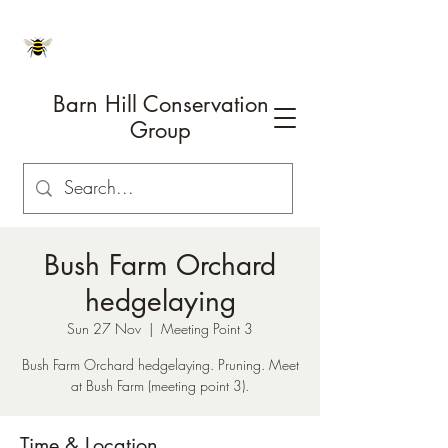
Barn Hill Conservation
Group
Bush Farm Orchard
hedgelaying
Sun 27 Nov
  |  
Meeting Point 3
Bush Farm Orchard hedgelaying. Pruning. Meet
at Bush Farm (meeting point 3).
Time & Location