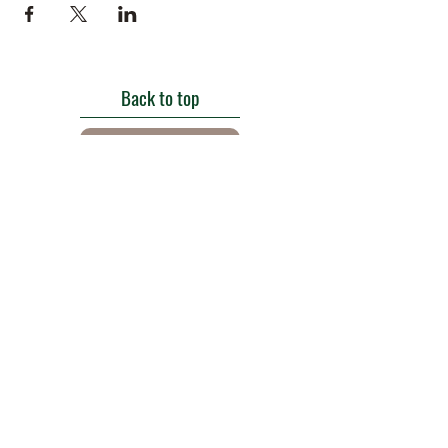
Back to top
Get in touch
Roe Green Walled Garden, Roe Green Park,
Kingsbury Road, Kingsbury,
London NW9 9HA, England U.K.
E:
barnhillconservationgroup@gmail.com
;
©2022 by Barn Hill Conservation Group.
Proudly created with Wix.com
Registered Charity
1085476