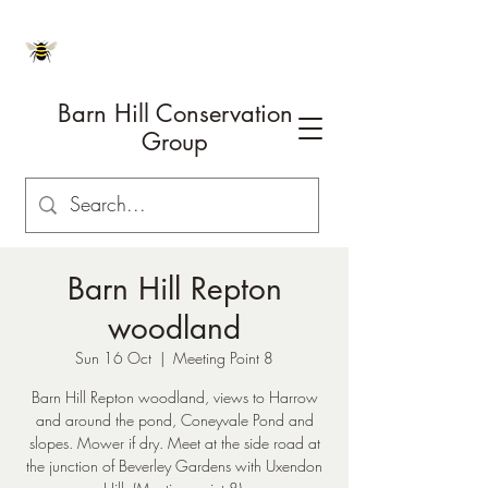
Barn Hill Conservation
Group
Barn Hill Repton
woodland
Sun 16 Oct
  |  
Meeting Point 8
Barn Hill Repton woodland, views to Harrow
and around the pond, Coneyvale Pond and
slopes. Mower if dry. Meet at the side road at
the junction of Beverley Gardens with Uxendon