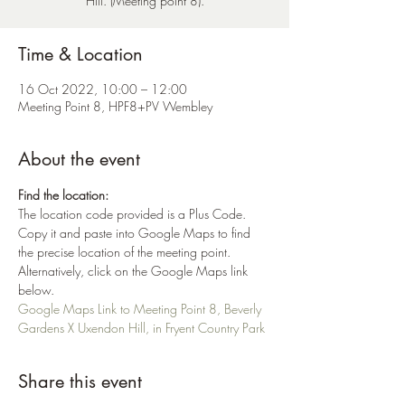
Hill. (Meeting point 8).
Time & Location
16 Oct 2022, 10:00 – 12:00
Meeting Point 8, HPF8+PV Wembley
About the event
Find the location:
The location code provided is a Plus Code. 
Copy it and paste into Google Maps to find 
the precise location of the meeting point. 
Alternatively, click on the Google Maps link 
below.
Google Maps Link to Meeting Point 8, Beverly 
Gardens X Uxendon Hill, in Fryent Country Park
Share this event