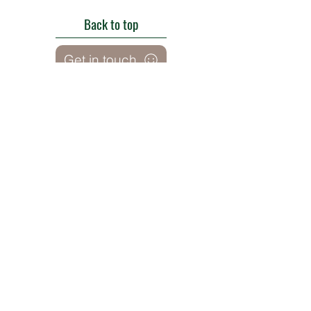
Back to top
Get in touch
Roe Green Walled Garden, Roe Green Park,
Kingsbury Road, Kingsbury,
London NW9 9HA, England U.K.
E:
barnhillconservationgroup@gmail.com
;
©2022 by Barn Hill Conservation Group.
Proudly created with Wix.com
Registered Charity
1085476