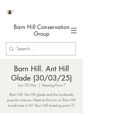
Barn Hill Conservation
Group
Barn Hill. Ant Hill
Glade (30/03/25)
Sun 30 Mar
  |  
Meeting Point 7
Barn Hill. Ant Hill glade and the Lombardy
popular avenue. Meet at the turn on Barn Hill
(road) near to 81 Barn Hill (meeting point 7).