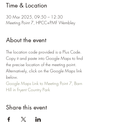
Time & Location
30 Mar 2025, 09:50 – 12:30
Meeting Point 7, HPCC+PMF Wembley
About the event
The location code provided is a Plus Code. 
Copy it and paste into Google Maps to find 
the precise location of the meeting point. 
Alternatively, click on the Google Maps link 
below.
Google Maps Link to Meeting Point 7, Barn 
Hill in Fryent Country Park
Share this event