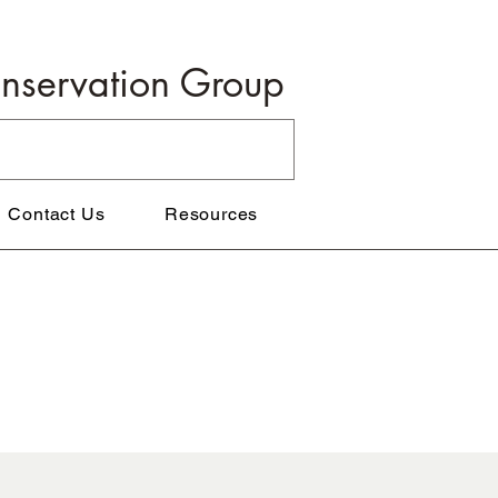
onservation Group
Contact Us
Resources