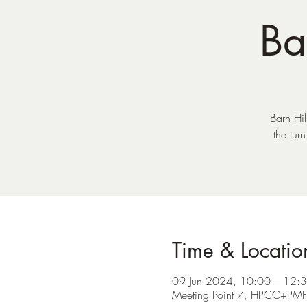
Ba
Barn Hil
the tur
Time & Locatio
09 Jun 2024, 10:00 – 12:
Meeting Point 7, HPCC+PM