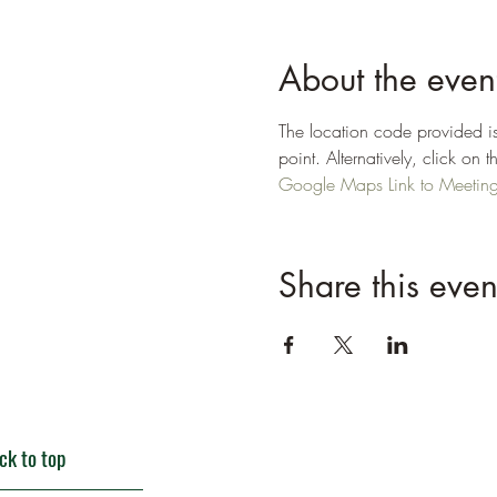
About the even
The location code provided is
point. Alternatively, click o
Google Maps Link to Meeting P
Share this even
ck to top