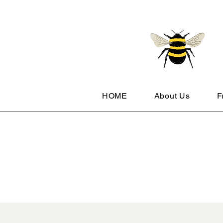
HOME
About Us
F