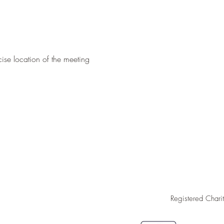
ise location of the meeting 
Registered Char