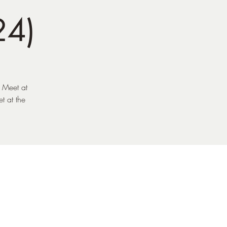
24)
. Meet at
t at the