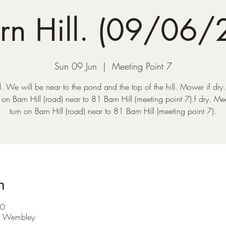
rn Hill. (09/06/
Sun 09 Jun
  |  
Meeting Point 7
l. We will be near to the pond and the top of the hill. Mower if dry
n on Barn Hill (road) near to 81 Barn Hill (meeting point 7).f dry. Mee
turn on Barn Hill (road) near to 81 Barn Hill (meeting point 7).
n
30
F Wembley