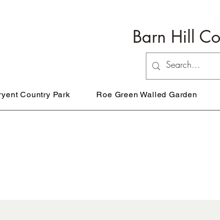
Barn Hill C
ryent Country Park
Roe Green Walled Garden