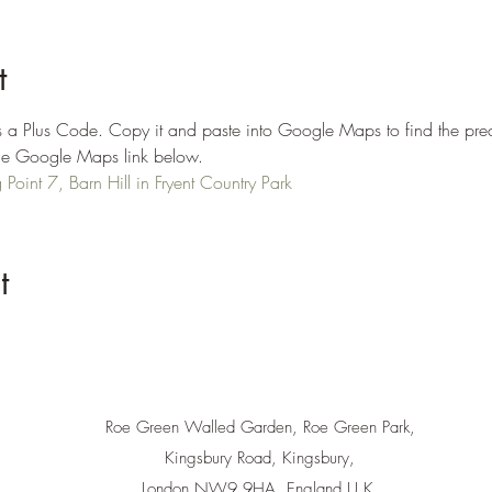
t
 a Plus Code. Copy it and paste into Google Maps to find the prec
n the Google Maps link below.
oint 7, Barn Hill in Fryent Country Park
t
Roe Green Walled Garden, Roe Green Park,
Kingsbury Road, Kingsbury,
London NW9 9HA, England U.K.